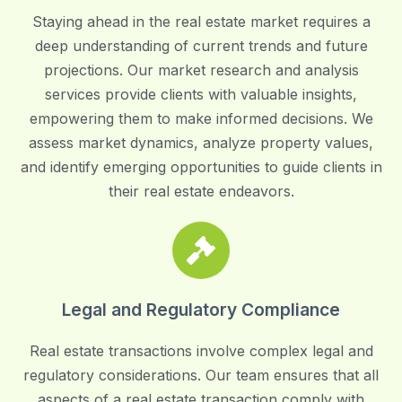
Staying ahead in the real estate market requires a
deep understanding of current trends and future
projections. Our market research and analysis
services provide clients with valuable insights,
empowering them to make informed decisions. We
assess market dynamics, analyze property values,
and identify emerging opportunities to guide clients in
their real estate endeavors.
Legal and Regulatory Compliance
Real estate transactions involve complex legal and
regulatory considerations. Our team ensures that all
aspects of a real estate transaction comply with