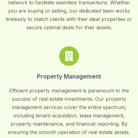
network to facilitate seamless transactions. Whether
you are buying or selling, our dedicated team works
tirelessly to match clients with their ideal properties or
secure optimal deals for their assets.
Property Management
Efficient property management is paramount to the
success of real estate investments. Our property
management services cover the entire spectrum,
including tenant acquisition, lease management,
property maintenance, and financial reporting. By
ensuring the smooth operation of real estate assets,