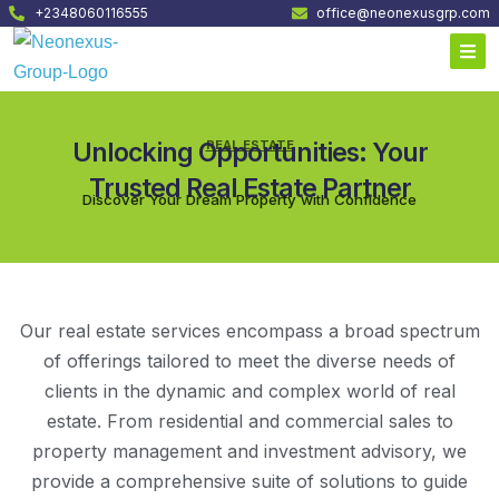
+2348060116555
office@neonexusgrp.com
Unlocking Opportunities: Your
REAL ESTATE
Trusted Real Estate Partner
Discover Your Dream Property with Confidence
Our real estate services encompass a broad spectrum
of offerings tailored to meet the diverse needs of
clients in the dynamic and complex world of real
estate. From residential and commercial sales to
property management and investment advisory, we
provide a comprehensive suite of solutions to guide