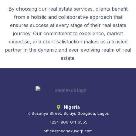
By choosing our real estate services, clients benefit
from a holistic and collaborative approach that
ensures success at every stage of their real estate
journey. Our commitment to excellence, market
expertise, and client satisfaction makes us a trusted
partner in the dynamic and ever-evolving realm of real
estate.
Nigeria
7, Sosanya Street, Soluyi, Gbagada, Lagos
+234-806-011-6555
office@neonexusgrp.com