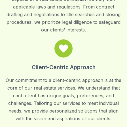
applicable laws and regulations. From contract
drafting and negotiations to title searches and closing
procedures, we prioritize legal diligence to safeguard
our clients' interests.
Client-Centric Approach
Our commitment to a client-centric approach is at the
core of our real estate services. We understand that
each client has unique goals, preferences, and
challenges. Tailoring our services to meet individual
needs, we provide personalized solutions that align
with the vision and aspirations of our clients.