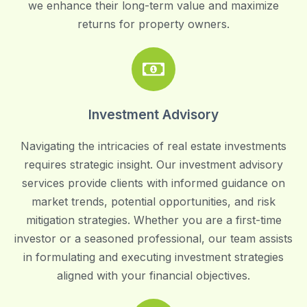
we enhance their long-term value and maximize
returns for property owners.
Investment Advisory
Navigating the intricacies of real estate investments
requires strategic insight. Our investment advisory
services provide clients with informed guidance on
market trends, potential opportunities, and risk
mitigation strategies. Whether you are a first-time
investor or a seasoned professional, our team assists
in formulating and executing investment strategies
aligned with your financial objectives.