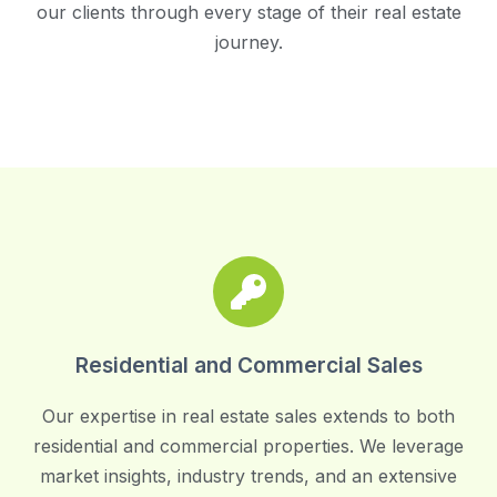
our clients through every stage of their real estate
journey.
Residential and Commercial Sales
Our expertise in real estate sales extends to both
residential and commercial properties. We leverage
market insights, industry trends, and an extensive