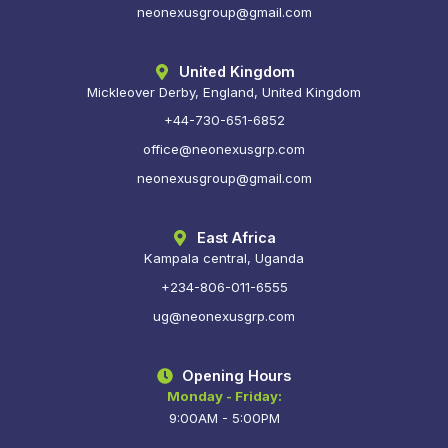
neonexusgroup@gmail.com
United Kingdom
Mickleover Derby, England, United Kingdom
+44-730-651-6852
office@neonexusgrp.com
neonexusgroup@gmail.com
East Africa
Kampala central, Uganda
+234-806-011-6555
ug@neonexusgrp.com
Opening Hours
Monday - Friday:
9:00AM - 5:00PM