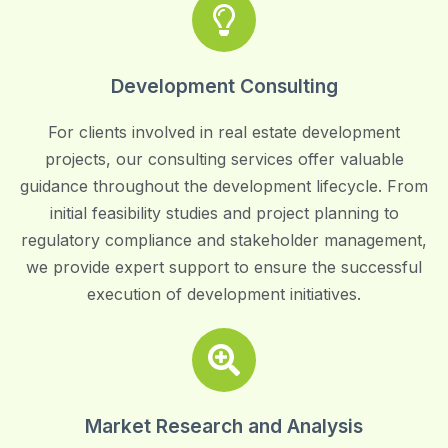
Development Consulting
For clients involved in real estate development
projects, our consulting services offer valuable
guidance throughout the development lifecycle. From
initial feasibility studies and project planning to
regulatory compliance and stakeholder management,
we provide expert support to ensure the successful
execution of development initiatives.
Market Research and Analysis