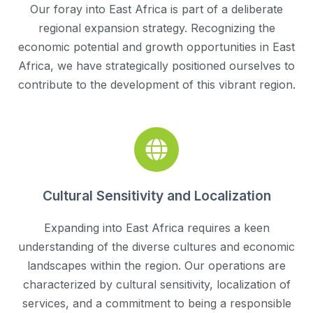
Our foray into East Africa is part of a deliberate
regional expansion strategy. Recognizing the
economic potential and growth opportunities in East
Africa, we have strategically positioned ourselves to
contribute to the development of this vibrant region.
Cultural Sensitivity and Localization
Expanding into East Africa requires a keen
understanding of the diverse cultures and economic
landscapes within the region. Our operations are
characterized by cultural sensitivity, localization of
services, and a commitment to being a responsible