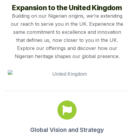
Expansion to the United Kingdom
Building on our Nigerian origins, we’re extending
our reach to serve you in the UK. Experience the
same commitment to excellence and innovation
that defines us, now closer to you in the UK.
Explore our offerings and discover how our
Nigerian heritage shapes our global presence.
Global Vision and Strategy