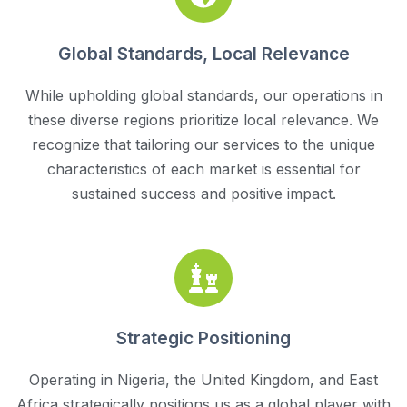
Global Standards, Local Relevance
While upholding global standards, our operations in
these diverse regions prioritize local relevance. We
recognize that tailoring our services to the unique
characteristics of each market is essential for
sustained success and positive impact.
Strategic Positioning
Operating in Nigeria, the United Kingdom, and East
Africa strategically positions us as a global player with