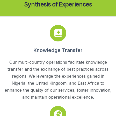
Synthesis of Experiences
Knowledge Transfer
Our multi-country operations facilitate knowledge
transfer and the exchange of best practices across
regions. We leverage the experiences gained in
Nigeria, the United Kingdom, and East Africa to
enhance the quality of our services, foster innovation,
and maintain operational excellence.