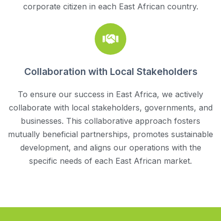
corporate citizen in each East African country.
Collaboration with Local Stakeholders
To ensure our success in East Africa, we actively
collaborate with local stakeholders, governments, and
businesses. This collaborative approach fosters
mutually beneficial partnerships, promotes sustainable
development, and aligns our operations with the
specific needs of each East African market.