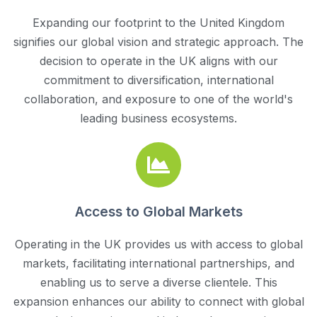
Expanding our footprint to the United Kingdom
signifies our global vision and strategic approach. The
decision to operate in the UK aligns with our
commitment to diversification, international
collaboration, and exposure to one of the world's
leading business ecosystems.
Access to Global Markets
Operating in the UK provides us with access to global
markets, facilitating international partnerships, and
enabling us to serve a diverse clientele. This
expansion enhances our ability to connect with global