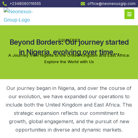
+2348060116555
office@neonexusgrp.com
Beyond Borders: Our journey started
COUNTRIES
in Nigeria, evolving over time...
A Journey from Nigeria to the United Kingdom and East Africa:
Explore the World with Us
Our journey began in Nigeria, and over the course of
our evolution, we have expanded our operations to
include both the United Kingdom and East Africa. This
strategic expansion reflects our commitment to
growth, global engagement, and the pursuit of new
opportunities in diverse and dynamic markets.