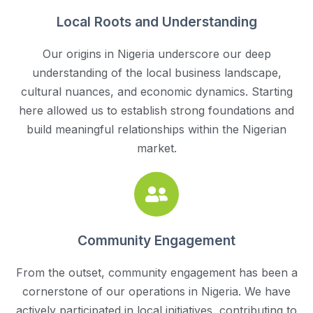
Local Roots and Understanding
Our origins in Nigeria underscore our deep
understanding of the local business landscape,
cultural nuances, and economic dynamics. Starting
here allowed us to establish strong foundations and
build meaningful relationships within the Nigerian
market.
Community Engagement
From the outset, community engagement has been a
cornerstone of our operations in Nigeria. We have
actively participated in local initiatives, contributing to