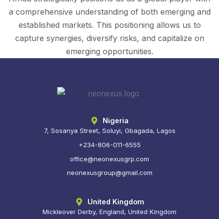
a comprehensive understanding of both emerging and
established markets. This positioning allows us to
capture synergies, diversify risks, and capitalize on
emerging opportunities.
Nigeria
7, Sosanya Street, Soluyi, Gbagada, Lagos
+234-806-011-6555
office@neonexusgrp.com
neonexusgroup@gmail.com
United Kingdom
Mickleover Derby, England, United Kingdom