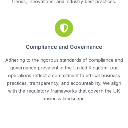
trends, innovations, and industry best practices.
Compliance and Governance
Adhering to the rigorous standards of compliance and
governance prevalent in the United Kingdom, our
operations reflect a commitment to ethical business
practices, transparency, and accountability. We align
with the regulatory frameworks that govern the UK
business landscape.