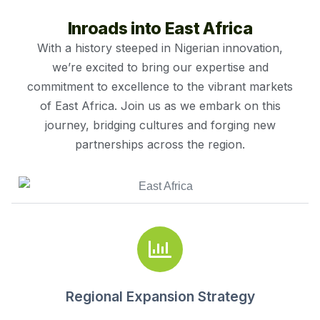
Inroads into East Africa
With a history steeped in Nigerian innovation,
we’re excited to bring our expertise and
commitment to excellence to the vibrant markets
of East Africa. Join us as we embark on this
journey, bridging cultures and forging new
partnerships across the region.
Regional Expansion Strategy