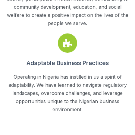
community development, education, and social
welfare to create a positive impact on the lives of the
people we serve.
Adaptable Business Practices
Operating in Nigeria has instilled in us a spirit of
adaptability. We have learned to navigate regulatory
landscapes, overcome challenges, and leverage
opportunities unique to the Nigerian business
environment.