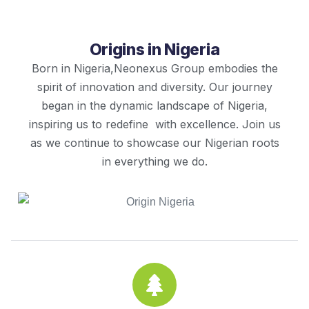
Origins in Nigeria
Born in Nigeria,Neonexus Group embodies the
spirit of innovation and diversity. Our journey
began in the dynamic landscape of Nigeria,
inspiring us to redefine with excellence. Join us
as we continue to showcase our Nigerian roots
in everything we do.