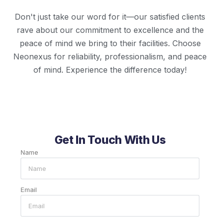
Don't just take our word for it—our satisfied clients
rave about our commitment to excellence and the
peace of mind we bring to their facilities. Choose
Neonexus for reliability, professionalism, and peace
of mind. Experience the difference today!
Get In Touch With Us
Name
Email