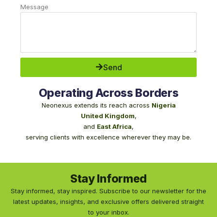
Message
Send
Operating Across Borders
Neonexus extends its reach across
Nigeria
United Kingdom
,
and
East Africa
,
serving clients with excellence wherever they may be.
Stay Informed
Stay informed, stay inspired. Subscribe to our newsletter for the
latest updates, insights, and exclusive offers delivered straight
to your inbox.