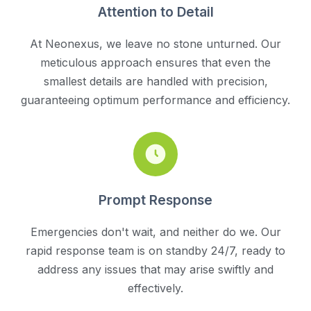
Attention to Detail
At Neonexus, we leave no stone unturned. Our
meticulous approach ensures that even the
smallest details are handled with precision,
guaranteeing optimum performance and efficiency.
Prompt Response
Emergencies don't wait, and neither do we. Our
rapid response team is on standby 24/7, ready to
address any issues that may arise swiftly and
effectively.