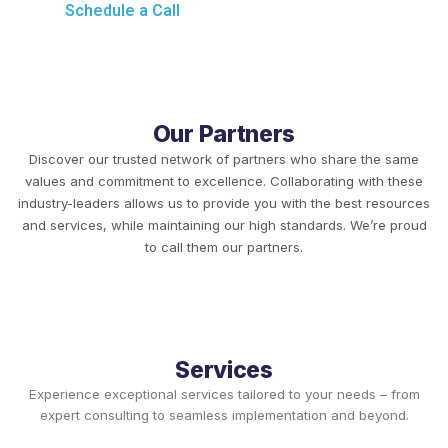
Schedule a Call
Our Partners
Discover our trusted network of partners who share the same
values and commitment to excellence. Collaborating with these
industry-leaders allows us to provide you with the best resources
and services, while maintaining our high standards. We’re proud
to call them our partners.
Services
Experience exceptional services tailored to your needs – from
expert consulting to seamless implementation and beyond.