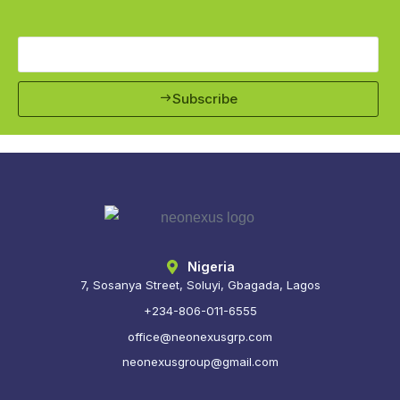
Subscribe
Nigeria
7, Sosanya Street, Soluyi, Gbagada, Lagos
+234-806-011-6555
office@neonexusgrp.com
neonexusgroup@gmail.com