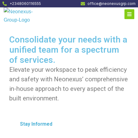
+2348060116555
office@neonexusgrp.com
Consolidate your needs with a
unified team for a spectrum
of services.
Elevate your workspace to peak efficiency
and safety with Neonexus’ comprehensive
in-house approach to every aspect of the
built environment.
Stay Informed