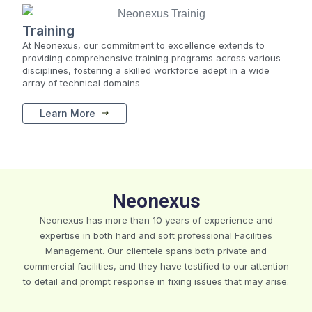
Training
At Neonexus, our commitment to excellence extends to
providing comprehensive training programs across various
disciplines, fostering a skilled workforce adept in a wide
array of technical domains
Learn More
Neonexus
Neonexus has more than 10 years of experience and
expertise in both hard and soft professional Facilities
Management. Our clientele spans both private and
commercial facilities, and they have testified to our attention
to detail and prompt response in fixing issues that may arise.