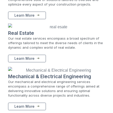
optimize every aspect of your construction projects.
Learn More
Real Estate
Our real estate services encompass a broad spectrum of
offerings tailored to meet the diverse needs of clients in the
dynamic and complex world of real estate.
Learn More
Mechanical & Electrical Engineering
Our mechanical and electrical engineering services
encompass a comprehensive range of offerings aimed at
delivering innovative solutions and ensuring optimal
functionality across diverse projects and industries.
Learn More