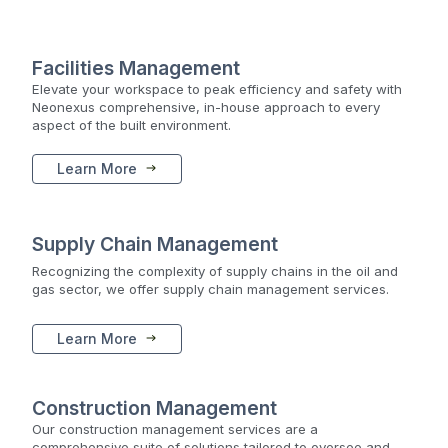
Facilities Management
Elevate your workspace to peak efficiency and safety with
Neonexus comprehensive, in-house approach to every
aspect of the built environment.
Learn More
Supply Chain Management
Recognizing the complexity of supply chains in the oil and
gas sector, we offer supply chain management services.
Learn More
Construction Management
Our construction management services are a
comprehensive suite of solutions tailored to oversee and