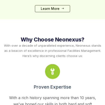
Learn More
Why Choose Neonexus?
With over a decade of unparalleled experience, Neonexus stands
as a beacon of excellence in professional Facilities Management.
Here’s why discerning clients choose us:
Proven Expertise
With a rich history spanning more than 10 years,
we've honed our skills in both hard and soft