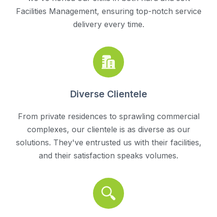
Facilities Management, ensuring top-notch service
delivery every time.
Diverse Clientele
From private residences to sprawling commercial
complexes, our clientele is as diverse as our
solutions. They've entrusted us with their facilities,
and their satisfaction speaks volumes.