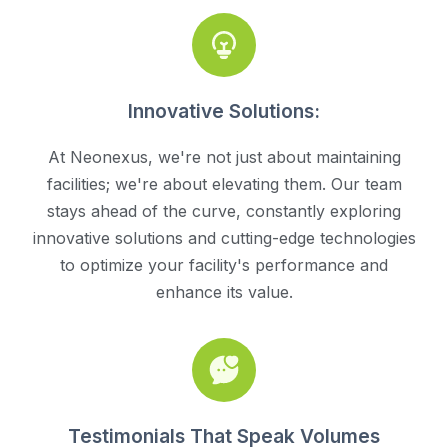
Innovative Solutions:
At Neonexus, we're not just about maintaining
facilities; we're about elevating them. Our team
stays ahead of the curve, constantly exploring
innovative solutions and cutting-edge technologies
to optimize your facility's performance and
enhance its value.
Testimonials That Speak Volumes